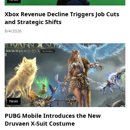
Xbox Revenue Decline Triggers Job Cuts
and Strategic Shifts
8/4/2026
News
PUBG Mobile Introduces the New
Druvaen X-Suit Costume