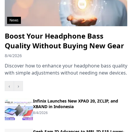
News
Boost Your Headphone Bass
Quality Without Buying New Gear
8/4/2026
Discover how to enhance your headphone bass quality
with simple adjustments without needing new devices.
‹
›
Infinix Launches New XPAD 20, ZCLIP, and
XBAND in Indonesia
8/4/2026
Geek Fam ID Advances to MPL ID S15 Lower-