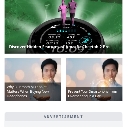
Discover Hidden Features of Amazfit Cheetah 2 Pro
Why Bluetooth Multipoint
Matters When Buying New
Prevent Your Smartphone from
Headphones
Overheating in a Car
ADVERTISEMENT