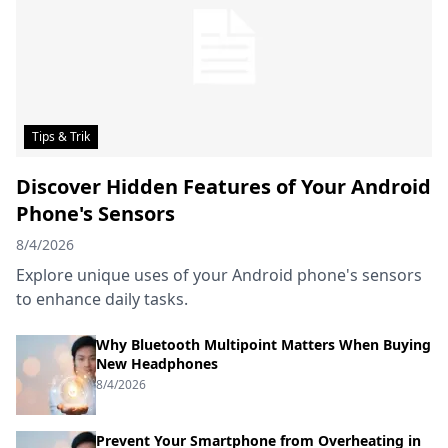
Tips & Trik
Discover Hidden Features of Your Android
Phone's Sensors
8/4/2026
Explore unique uses of your Android phone's sensors
to enhance daily tasks.
Why Bluetooth Multipoint Matters When Buying
New Headphones
8/4/2026
Prevent Your Smartphone from Overheating in