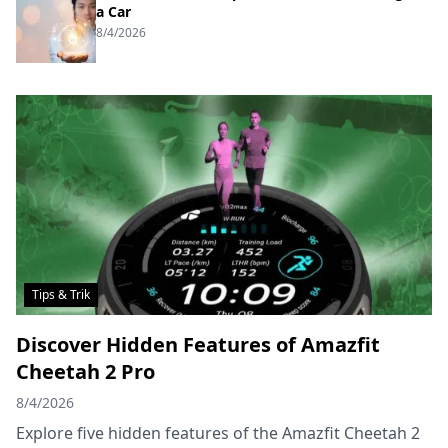
a Car
8/4/2026
Tips & Trik
Discover Hidden Features of Amazfit
Cheetah 2 Pro
8/4/2026
Explore five hidden features of the Amazfit Cheetah 2