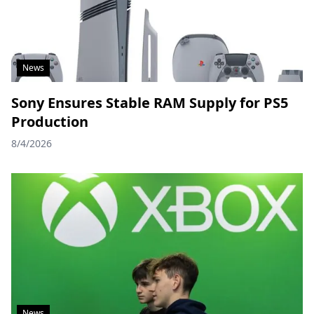
News
Sony Ensures Stable RAM Supply for PS5
Production
8/4/2026
News