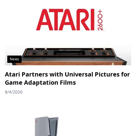
News
Atari Partners with Universal Pictures for
Game Adaptation Films
8/4/2026