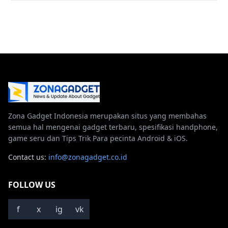
Zona Gadget Indonesia merupakan situs yang membahas
semua hal mengenai gadget terbaru, spesifikasi handphone,
game seru dan Tips Trik Para pecinta Android & iOS.
Contact us:
info@zonagadget.co.id
FOLLOW US
f
x
ig
vk