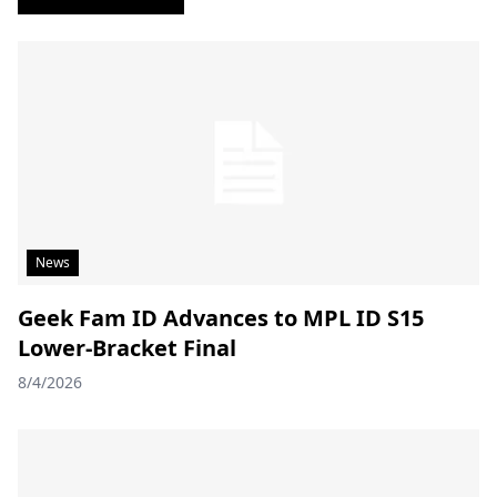
News
Geek Fam ID Advances to MPL ID S15
Lower-Bracket Final
8/4/2026