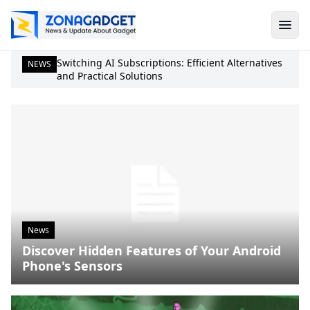
Switching AI Subscriptions: Efficient Alternatives
NEWS
and Practical Solutions
News
Discover Hidden Features of Your Android
Phone's Sensors