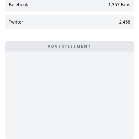
Facebook
1,357 Fans
Twitter
2,458
ADVERTISEMENT