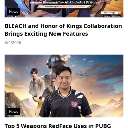
News
BLEACH and Honor of Kings Collaboration
Brings Exciting New Features
8/4/2026
News
Top 5 Weapons RedFace Uses in PUBG