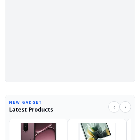
NEW GADGET
‹
›
Latest Products