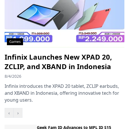
Games
Infinix Launches New XPAD 20,
ZCLIP, and XBAND in Indonesia
8/4/2026
Infinix introduces the XPAD 20 tablet, ZCLIP earbuds,
and XBAND in Indonesia, offering innovative tech for
young users.
‹
›
Geek Fam ID Advances to MPL ID S15