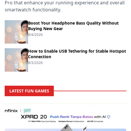
Pro that enhance your running experience and overall
smartwatch functionality.
Boost Your Headphone Bass Quality Without
Buying New Gear
8/4/2026
How to Enable USB Tethering for Stable Hotspot
Connection
8/3/2026
LATEST FUN GAMES