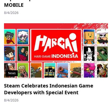
MOBILE
8/4/2026
News
Steam Celebrates Indonesian Game
Developers with Special Event
8/4/2026