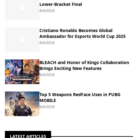
Lower-Bracket Final
8/4/2026
Cristiano Ronaldo Becomes Global
Ambassador for Esports World Cup 2025
8/4/2026
BLEACH and Honor of Kings Collaboration
Brings Exciting New Features
8/4/2026
Top 5 Weapons RedFace Uses in PUBG
MOBILE
8/4/2026
LATEST ARTICLES