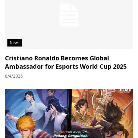
News
Cristiano Ronaldo Becomes Global
Ambassador for Esports World Cup 2025
8/4/2026