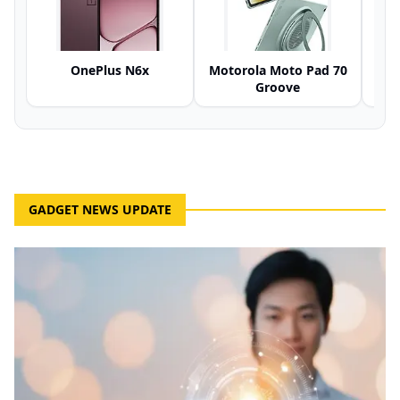
OnePlus N6x
Motorola Moto Pad 70
Groove
GADGET NEWS UPDATE