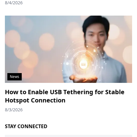
8/4/2026
News
How to Enable USB Tethering for Stable
Hotspot Connection
8/3/2026
STAY CONNECTED