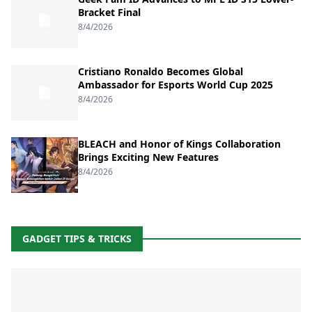
Bracket Final
8/4/2026
Cristiano Ronaldo Becomes Global
Ambassador for Esports World Cup 2025
8/4/2026
BLEACH and Honor of Kings Collaboration
Brings Exciting New Features
8/4/2026
GADGET TIPS & TRICKS